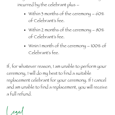
incurred by the celebrant plus –
Within 3 months of the ceremony – 60%
of Celebrant’s fee.
Within 2 months of the ceremony – 80%
of Celebrant’s fee.
Winin 1 month of the ceremony – 100% of
Celebrant’s fee.
If, for whatever reason, I am unable to perform your
ceremony, I will do my best to find a suitable
replacement celebrant for your ceremony. If I cancel
and am unable to find a replacement, you will receive
a full refund.
Legal