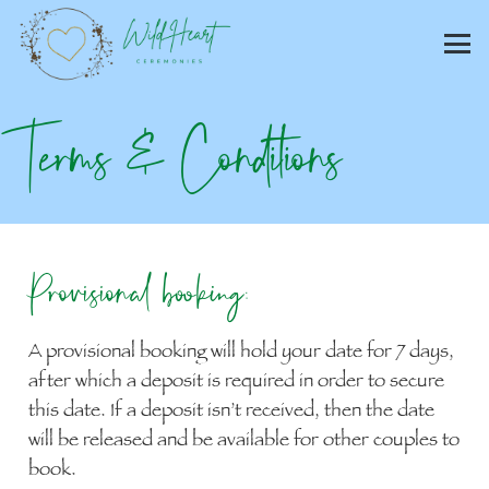
Terms & Conditions
Provisional booking:
A provisional booking will hold your date for 7 days,
after which a deposit is required in order to secure
this date. If a deposit isn’t received, then the date
will be released and be available for other couples to
book.