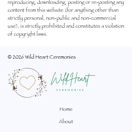
reproducing, downloading, posting or re-posting any
content from this website (for anything other than
strictly personal, non-public and non-commercial
use), is strictly prohibited and constitutes a violation
of copyright laws.
©
2026 Wild Heart Ceremonies
Home
About