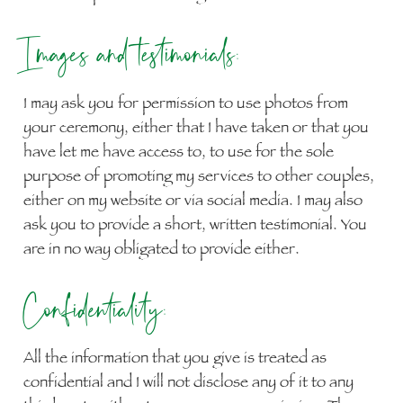
Images and testimonials:
I may ask you for permission to use photos from
your ceremony, either that I have taken or that you
have let me have access to, to use for the sole
purpose of promoting my services to other couples,
either on my website or via social media. I may also
ask you to provide a short, written testimonial. You
are in no way obligated to provide either.
Confidentiality:
All the information that you give is treated as
confidential and I will not disclose any of it to any