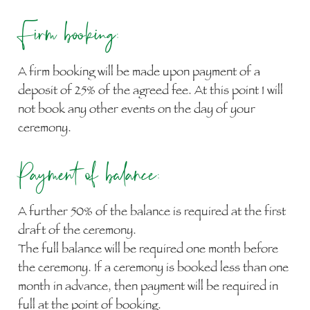
Firm booking:
A firm booking will be made upon payment of a
deposit of 25% of the agreed fee. At this point I will
not book any other events on the day of your
ceremony.
Payment of balance:
A further 50% of the balance is required at the first
draft of the ceremony.
The full balance will be required one month before
the ceremony. If a ceremony is booked less than one
month in advance, then payment will be required in
full at the point of booking.