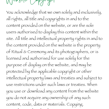
You acknowledge that we own solely and exclusively,
all rights, all title and copyrights in and to the
content provided on the website, or are the sole
users authorised to display this content within the
site. All title and intellectual property rights in and to
the content provided on the website is the property
of Ritual & Ceremony and its photographers, or is
licensed and authorised for use solely for the
purpose of display on the website, and may be
protected by the applicable copyright or other
intellectual property laws and treaties and subject to
use restrictions under such laws or treaties. When
you use or download any content from the website
you do not acquire any ownership of any such
content, code, data or materials. Copying,