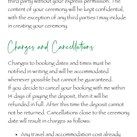
third party without your express permission. The
content of your ceremony will be kept confidential,
with the exception of any third parties I may include
in creating your ceremony.
Changes and Cancellations:
Changes to booking dates and times must be
notified in writing and will be accommodated
whenever possible but cannot be guaranteed.
If you decide to cancel your booking with me within
14 days of paying the deposit, then it will be
refunded in full. After this time the deposit cannot
not be returned. Cancellations close to the ceremony
date will result in charges as follows:
Any travel and accommodation cost already