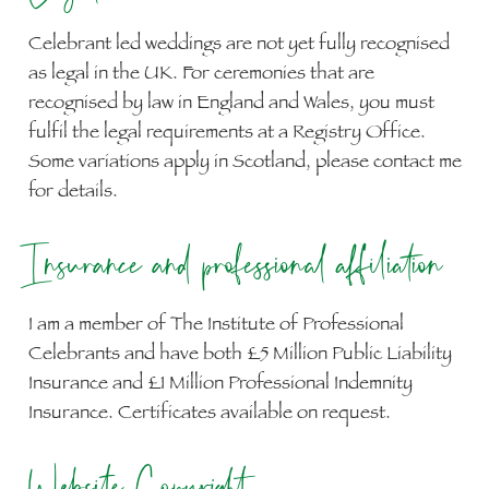
Celebrant led weddings are not yet fully recognised
as legal in the UK. For ceremonies that are
recognised by law in England and Wales, you must
fulfil the legal requirements at a Registry Office.
Some variations apply in Scotland, please contact me
for details.
Insurance and professional affiliation
I am a member of The Institute of Professional
Celebrants and have both £5 Million Public Liability
Insurance and £1 Million Professional Indemnity
Insurance. Certificates available on request.
Website Copyright